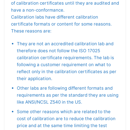
of calibration certificates until they are audited and
have a non-conformance.
Calibration labs have different calibration
certificate formats or content for some reasons.
These reasons are:
They are not an accredited calibration lab and
therefore does not follow the ISO 17025
calibration certificate requirements. The lab is
following a customer requirement on what to
reflect only in the calibration certificates as per
their application.
Other labs are following different formats and
requirements as per the standard they are using
like ANSI/NCSL Z540 in the US.
Some other reasons which are related to the
cost of calibration are to reduce the calibration
price and at the same time limiting the test