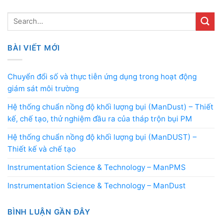
BÀI VIẾT MỚI
Chuyển đổi số và thực tiễn ứng dụng trong hoạt động
giám sát môi trường
Hệ thống chuẩn nồng độ khối lượng bụi (ManDust) – Thiết
kế, chế tạo, thử nghiệm đầu ra của tháp trộn bụi PM
Hệ thống chuẩn nồng độ khối lượng bụi (ManDUST) –
Thiết kế và chế tạo
Instrumentation Science & Technology – ManPMS
Instrumentation Science & Technology – ManDust
BÌNH LUẬN GẦN ĐÂY