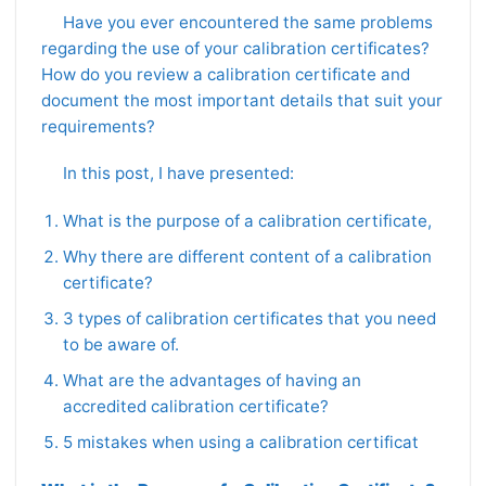
Have you ever encountered the same problems
regarding the use of your calibration certificates?
How do you review a calibration certificate and
document the most important details that suit your
requirements?
In this post, I have presented:
What is the purpose of a calibration certificate,
Why there are different content of a calibration
certificate?
3 types of calibration certificates that you need
to be aware of.
What are the advantages of having an
accredited calibration certificate?
5 mistakes when using a calibration certificat