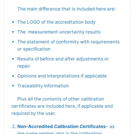
The main difference that is included here are:
The LOGO of the accreditation body
The measurement uncertainty results
The statement of conformity with requirements
or specification
Results of before and after adjustments or
repair
Opinions and Interpretations if applicable
Traceability Information
Plus all the contents of other calibration
certificates are included here, if applicable and
required by the user.
Non-Accredited Calibration Certificates
– as
the name implies, this is the calibration