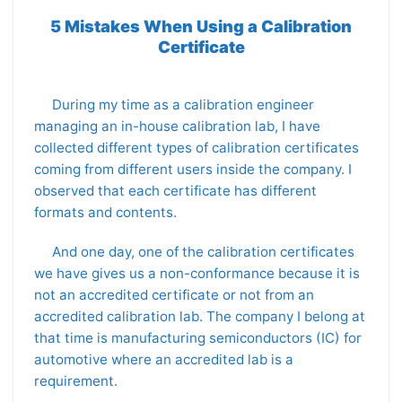
5 Mistakes When Using a Calibration
Certificate
During my time as a calibration engineer
managing an in-house calibration lab, I have
collected different types of calibration certificates
coming from different users inside the company. I
observed that each certificate has different
formats and contents.
And one day, one of the calibration certificates
we have gives us a non-conformance because it is
not an accredited certificate or not from an
accredited calibration lab. The company I belong at
that time is manufacturing semiconductors (IC) for
automotive where an accredited lab is a
requirement.