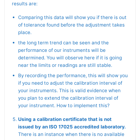
results are:
Comparing this data will show you if there is out
of tolerance found before the adjustment takes
place.
the long term trend can be seen and the
performance of our instruments will be
determined. You will observe here if it is going
near the limits or readings are still stable.
By recording the performance, this will show you
if you need to adjust the calibration interval of
your instruments. This is valid evidence when
you plan to extend the calibration interval of
your instrument. How to implement this?
Using a calibration certificate that is not
issued by an ISO 17025 accredited laboratory.
There is an instance when there is no available