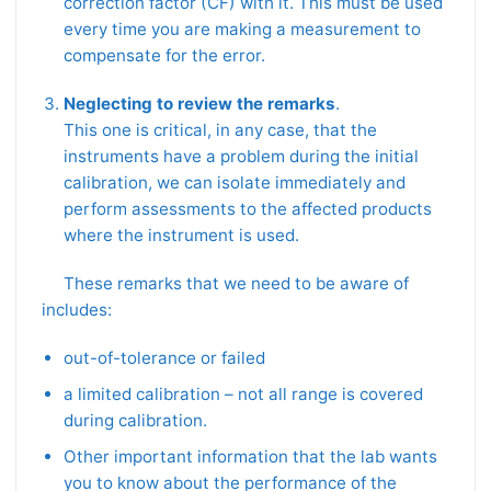
correction factor (CF) with it. This must be used
every time you are making a measurement to
compensate for the error.
Neglecting to review the remarks
.
This one is critical, in any case, that the
instruments have a problem during the initial
calibration, we can isolate immediately and
perform assessments to the affected products
where the instrument is used.
These remarks that we need to be aware of
includes:
out-of-tolerance or failed
a limited calibration – not all range is covered
during calibration.
Other important information that the lab wants
you to know about the performance of the