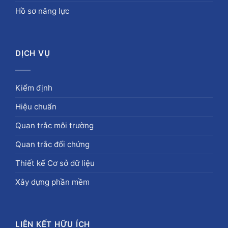
Hồ sơ năng lực
DỊCH VỤ
Kiểm định
Hiệu chuẩn
Quan trắc môi trường
Quan trắc đối chứng
Thiết kế Cơ sở dữ liệu
Xây dựng phần mềm
LIÊN KẾT HỮU ÍCH