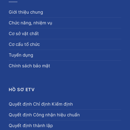
Giới thiệu chung
Chức năng, nhiệm vụ
Cơ sở vật chất
Cơ cấu tổ chức
Tuyển dụng
Chính sách bảo mật
HỒ SƠ ETV
Quyết định Chỉ định Kiểm định
Quyết định Công nhận hiệu chuẩn
Quyết định thành lập