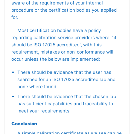
aware of the requirements of your internal
procedure or the certification bodies you applied
for.
Most certification bodies have a policy
regarding calibration service providers where “it
should be ISO 17025 accredited”, with this
requirement, mistakes or non-conformance will
occur unless the below are implemented:
There should be evidence that the user has
searched for an ISO 17025 accredited lab and
none where found.
There should be evidence that the chosen lab
has sufficient capabilities and traceability to
meet your requirements.
Conclusion
A simple calibration certificate as we see can be