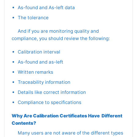
As-found and As-left data
The tolerance
And if you are monitoring quality and
compliance, you should review the following:
Calibration interval
As-found and as-left
Written remarks
Traceability information
Details like correct information
Compliance to specifications
Why Are Calibration Certificates Have Different
Contents?
Many users are not aware of the different types