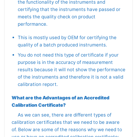
the functionality of the instruments and
certifying that the instruments have passed or
meets the quality check on product
performance.
This is mostly used by OEM for certifying the
quality of a batch produced instruments.
You do not need this type of certificate if your
purpose is in the accuracy of measurement
results because it will not show the performance
of the instruments and therefore it is not a valid
calibration report.
What are the Advantages of an Accredited
Calibration Certificate?
As we can see, there are different types of
calibration certificates that we need to be aware
of. Below are some of the reasons why we need to
use or have an accredited calibration certificate: