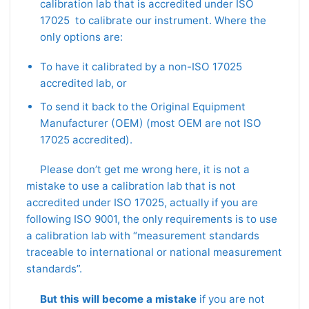
calibration lab that is accredited under ISO
17025 to calibrate our instrument. Where the
only options are:
To have it calibrated by a non-ISO 17025
accredited lab, or
To send it back to the Original Equipment
Manufacturer (OEM) (most OEM are not ISO
17025 accredited).
Please don’t get me wrong here, it is not a
mistake to use a calibration lab that is not
accredited under ISO 17025, actually if you are
following ISO 9001, the only requirements is to use
a calibration lab with “measurement standards
traceable to international or national measurement
standards”.
But this will become a mistake
if you are not