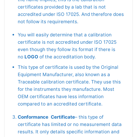
certificates provided by a lab that is not
accredited under ISO 17025. And therefore does
not follow its requirements.
You will easily determine that a calibration
certificate is not accredited under ISO 17025
even though they follow its format if there is
no
LOGO
of the accreditation body.
This type of certificate is used by the Original
Equipment Manufacturer, also known as a
Traceable calibration certificate. They use this
for the instruments they manufacture. Most
OEM certificates have less information
compared to an accredited certificate.
Conformance Certificate
– this type of
certificate has limited or no measurement data
results. It only details specific information and