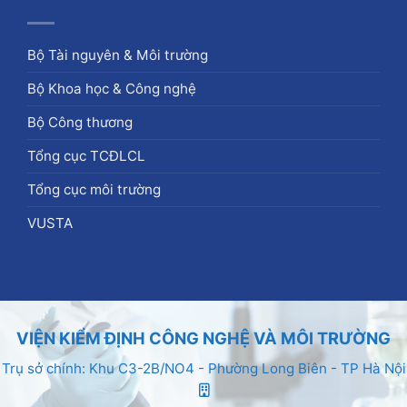
Bộ Tài nguyên & Môi trường
Bộ Khoa học & Công nghệ
Bộ Công thương
Tổng cục TCĐLCL
Tổng cục môi trường
VUSTA
VIỆN KIỂM ĐỊNH CÔNG NGHỆ VÀ MÔI TRƯỜNG
Trụ sở chính: Khu C3-2B/NO4 - Phường Long Biên - TP Hà Nội