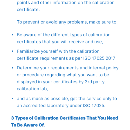
points and other information on the calibration
certificate.
To prevent or avoid any problems, make sure to:
Be aware of the different types of calibration
certificates that you will receive and use,
Familiarize yourself with the calibration
certificate requirements as per ISO 17025:2017
Determine your requirements and internal policy
or procedure regarding what you want to be
displayed in your certificates by 3rd party
calibration lab,
and as much as possible, get the service only to
an accredited laboratory under ISO 17025.
3 Types of Calibration Certificates That You Need
To Be Aware Of.