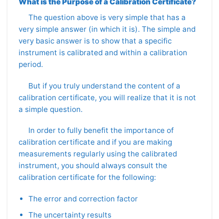
What is the Purpose of a Calibration Certificate?
The question above is very simple that has a
very simple answer (in which it is). The simple and
very basic answer is to show that a specific
instrument is calibrated and within a calibration
period.
But if you truly understand the content of a
calibration certificate, you will realize that it is not
a simple question.
In order to fully benefit the importance of
calibration certificate and if you are making
measurements regularly using the calibrated
instrument, you should always consult the
calibration certificate for the following:
The error and correction factor
The uncertainty results