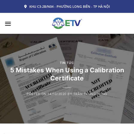
Skip
KHU C3-2B/N04 - PHƯỜNG LONG BIÊN - TP HÀ NỘI
to
content
TIN TỨC
5 Mistakes When Using a Calibration
Certificate
POSTED ON
14/10/2020
BY
TRẦN TRUNG HƯNG