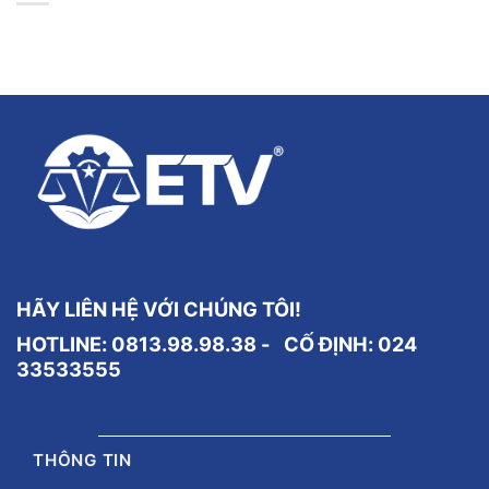
HÃY LIÊN HỆ VỚI CHÚNG TÔI!
HOTLINE: 0813.98.98.38 - CỐ ĐỊNH:
024
33533555
THÔNG TIN