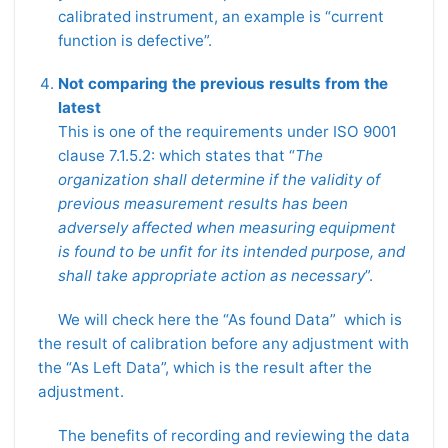
calibrated instrument, an example is “current
function is defective”.
Not comparing the previous results from the
latest
This is one of the requirements under ISO 9001
clause 7.1.5.2: which states that “
The
organization shall determine if the validity of
previous measurement results has been
adversely affected when measuring equipment
is found to be unfit for its intended purpose, and
shall take appropriate action as necessary
”.
We will check here the “As found Data” which is
the result of calibration before any adjustment with
the “As Left Data”, which is the result after the
adjustment.
The benefits of recording and reviewing the data