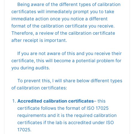
Being aware of the different types of calibration
certificates will immediately prompt you to take
immediate action once you notice a different
format of the calibration certificate you receive.
Therefore, a review of the calibration certificate
after receipt is important.
If you are not aware of this and you receive their
certificate, this will become a potential problem for
you during audits.
To prevent this, I will share below different types
of calibration certificates:
Accredited calibration certificates
– this
certificate follows the format of ISO 17025
requirements and it is the required calibration
certificates if the lab is accredited under ISO
17025.