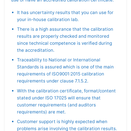
It has uncertainty results that you can use for
your in-house calibration lab.
There is a high assurance that the calibration
results are properly checked and monitored
since technical competence is verified during
the accreditation.
Traceability to National or International
Standards is assured which is one of the main
requirements of ISO9001:2015 calibration
requirements under clause 7.1.5.2.
With the calibration certificate, format/content
stated under ISO 17025 will ensure that
customer requirements (and auditors
requirements) are met.
Customer support is highly expected when
problems arise involving the calibration results.