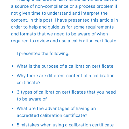
a source of non-compliance or a process problem if
not given time to understand and interpret the
content. In this post, I have presented this article in
order to help and guide us for some requirements
and formats that we need to be aware of when
required to review and use a calibration certificate.
I presented the following:
What is the purpose of a calibration certificate,
Why there are different content of a calibration
certificate?
3 types of calibration certificates that you need
to be aware of.
What are the advantages of having an
accredited calibration certificate?
5 mistakes when using a calibration certificate