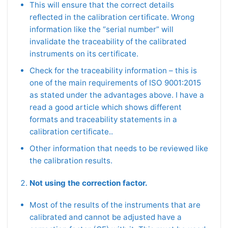
This will ensure that the correct details
reflected in the calibration certificate. Wrong
information like the “serial number” will
invalidate the traceability of the calibrated
instruments on its certificate.
Check for the traceability information – this is
one of the main requirements of ISO 9001:2015
as stated under the advantages above. I have a
read a good article which shows different
formats and traceability statements in a
calibration certificate..
Other information that needs to be reviewed like
the calibration results.
Not using the correction factor.
Most of the results of the instruments that are
calibrated and cannot be adjusted have a