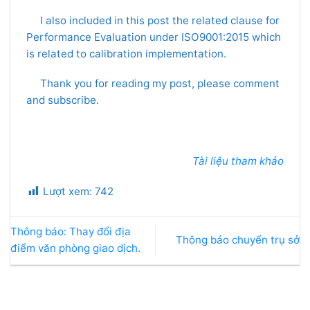
I also included in this post the related clause for
Performance Evaluation under ISO9001:2015 which
is related to calibration implementation.
Thank you for reading my post, please comment
and subscribe.
Tài liệu tham khảo
Lượt xem:
742
Thông báo: Thay đổi địa
Thông báo chuyển trụ sở
điểm văn phòng giao dịch.