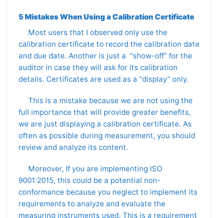
5 Mistakes When Using a Calibration Certificate
Most users that I observed only use the
calibration certificate to record the calibration date
and due date. Another is just a “show-off” for the
auditor in case they will ask for its calibration
details. Certificates are used as a “display” only.
This is a mistake because we are not using the
full importance that will provide greater benefits,
we are just displaying a calibration certificate. As
often as possible during measurement, you should
review and analyze its content.
Moreover, If you are implementing ISO
9001:2015, this could be a potential non-
conformance because you neglect to implement its
requirements to analyze and evaluate the
measuring instruments used. This is a requirement