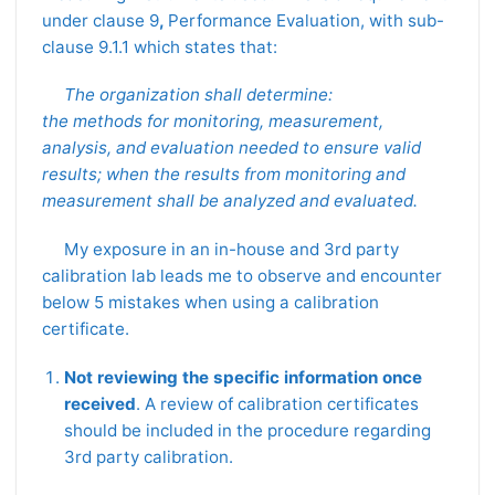
under clause 9
,
Performance Evaluation, with sub-
clause 9.1.1 which states that:
The organization shall determine:
the methods for monitoring, measurement,
analysis, and evaluation needed to ensure valid
results; when the results from monitoring and
measurement shall be analyzed and evaluated.
My exposure in an in-house and 3rd party
calibration lab leads me to observe and encounter
below 5 mistakes when using a calibration
certificate.
Not reviewing the specific information once
received
. A review of calibration certificates
should be included in the procedure regarding
3rd party calibration.